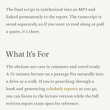
The final script is synthesized into an MP3 and
linked permanently to the report. The transcript is
saved separately, so if you want to read along or pull
a quote, it's there.
What It's For
The obvious use case is commute and travel study.
A 15-minute lecture on a passage fits naturally into
a drive or a walk. If you're preaching through a
book and generating
scholarly reports
as you go,
you can listen to the lecture version while the full
written report stays open for reference.