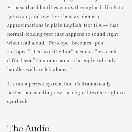
AI pass that identifies words the engine is likely to
get wrong and rewrites them as phonetic
approximations in plain English. Not IPA — just
normal-looking text that happens to sound right
when read aloud. "Pericope" becomes "peh
rickopee." "Lectio difficilior" becomes "lekteeoh
difficileeor." Common names the engine already
handles well are left alone.
It's not a perfect system, but it's dramatically
better than sending raw theological text straight to
synthesis.
The Audio