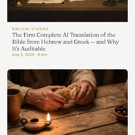
BIBLICAL STUDIES
The First Complete AI Translation of the
Bible from Hebrew and Greek — and Why
It's Auditable
Aug 3, 2026 · 8 min