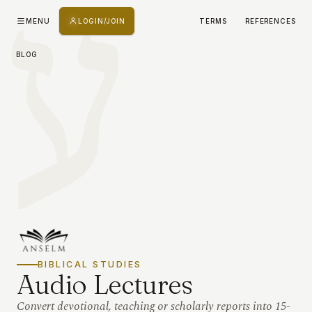
ע
MENU
LOGIN/JOIN
TERMS
REFERENCES
BLOG
BIBLICAL STUDIES
Audio Lectures
Convert devotional, teaching or scholarly reports into 15-