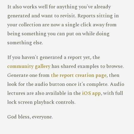
It also works well for anything you've already
generated and want to revisit. Reports sitting in
your collection are now a single click away from
being something you can put on while doing
something else.
If you haven't generated a report yet, the
community gallery
has shared examples to browse.
Generate one from
the report creation page
, then
look for the audio button once it's complete. Audio
lectures are also available in the
iOS app
, with full
lock screen playback controls.
God bless, everyone.