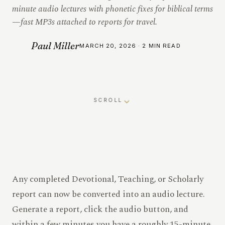
minute audio lectures with phonetic fixes for biblical terms
—fast MP3s attached to reports for travel.
Paul Miller
MARCH 20, 2026 · 2 MIN READ
SCROLL
Any completed Devotional, Teaching, or Scholarly
report can now be converted into an audio lecture.
Generate a report, click the audio button, and
within a few minutes you have a roughly 15-minute