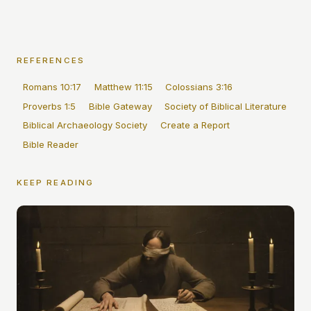
REFERENCES
Romans 10:17
Matthew 11:15
Colossians 3:16
Proverbs 1:5
Bible Gateway
Society of Biblical Literature
Biblical Archaeology Society
Create a Report
Bible Reader
KEEP READING