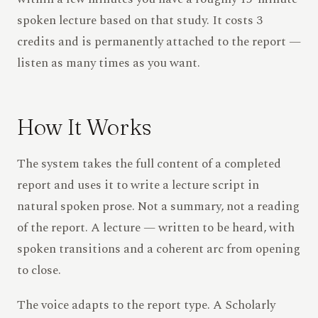
spoken lecture based on that study. It costs 3
credits and is permanently attached to the report —
listen as many times as you want.
How It Works
The system takes the full content of a completed
report and uses it to write a lecture script in
natural spoken prose. Not a summary, not a reading
of the report. A lecture — written to be heard, with
spoken transitions and a coherent arc from opening
to close.
The voice adapts to the report type. A Scholarly