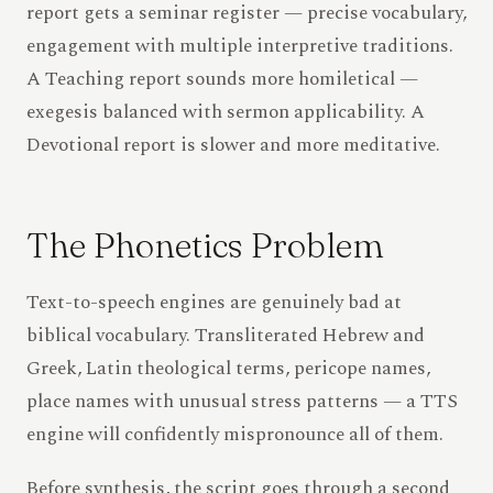
report gets a seminar register — precise vocabulary,
engagement with multiple interpretive traditions.
A Teaching report sounds more homiletical —
exegesis balanced with sermon applicability. A
Devotional report is slower and more meditative.
The Phonetics Problem
Text-to-speech engines are genuinely bad at
biblical vocabulary. Transliterated Hebrew and
Greek, Latin theological terms, pericope names,
place names with unusual stress patterns — a TTS
engine will confidently mispronounce all of them.
Before synthesis, the script goes through a second