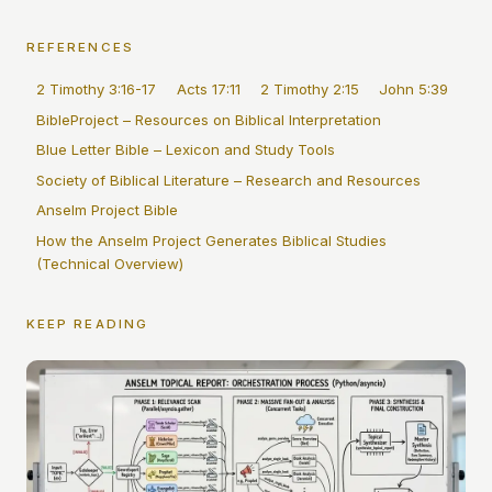
REFERENCES
2 Timothy 3:16-17
Acts 17:11
2 Timothy 2:15
John 5:39
BibleProject – Resources on Biblical Interpretation
Blue Letter Bible – Lexicon and Study Tools
Society of Biblical Literature – Research and Resources
Anselm Project Bible
How the Anselm Project Generates Biblical Studies
(Technical Overview)
KEEP READING