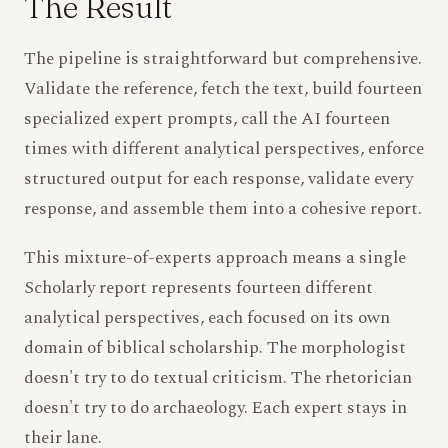
The Result
The pipeline is straightforward but comprehensive.
Validate the reference, fetch the text, build fourteen
specialized expert prompts, call the AI fourteen
times with different analytical perspectives, enforce
structured output for each response, validate every
response, and assemble them into a cohesive report.
This mixture-of-experts approach means a single
Scholarly report represents fourteen different
analytical perspectives, each focused on its own
domain of biblical scholarship. The morphologist
doesn't try to do textual criticism. The rhetorician
doesn't try to do archaeology. Each expert stays in
their lane.