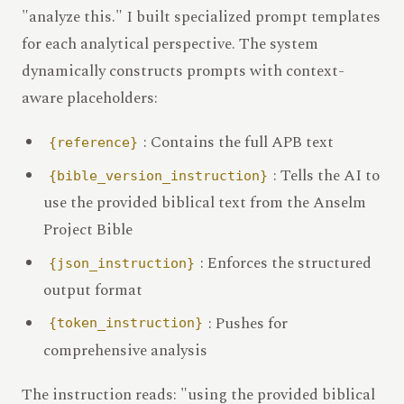
"analyze this." I built specialized prompt templates
for each analytical perspective. The system
dynamically constructs prompts with context-
aware placeholders:
: Contains the full APB text
{reference}
: Tells the AI to
{bible_version_instruction}
use the provided biblical text from the Anselm
Project Bible
: Enforces the structured
{json_instruction}
output format
: Pushes for
{token_instruction}
comprehensive analysis
The instruction reads: "using the provided biblical