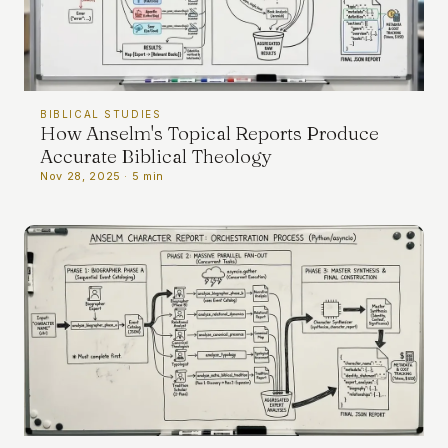
BIBLICAL STUDIES
How Anselm's Topical Reports Produce
Accurate Biblical Theology
Nov 28, 2025 · 5 min
PRIVACY