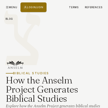
צ
MENU
LOGIN/JOIN
TERMS
REFERENCES
BLOG
BIBLICAL STUDIES
How the Anselm
Project Generates
Biblical Studies
Explore how the Anselm Project generates biblical studies