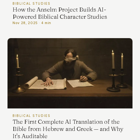
BIBLICAL STUDIES
TERMS
How the Anselm Project Builds AI-
Powered Biblical Character Studies
Nov 28, 2025 · 4 min
ABOUT
ATLAS
LEXICON
IRMAMENT
UPPORT
BIBLICAL STUDIES
The First Complete AI Translation of the
Bible from Hebrew and Greek — and Why
It's Auditable