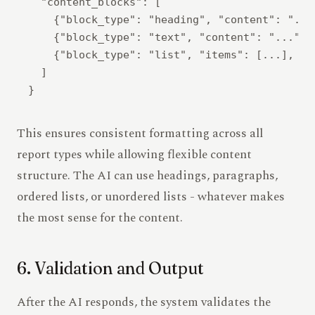
  "content_blocks": [

    {"block_type": "heading", "content": "..."
    {"block_type": "text", "content": "...", .
    {"block_type": "list", "items": [...], "or
  ]

This ensures consistent formatting across all
report types while allowing flexible content
structure. The AI can use headings, paragraphs,
ordered lists, or unordered lists - whatever makes
the most sense for the content.
6. Validation and Output
After the AI responds, the system validates the