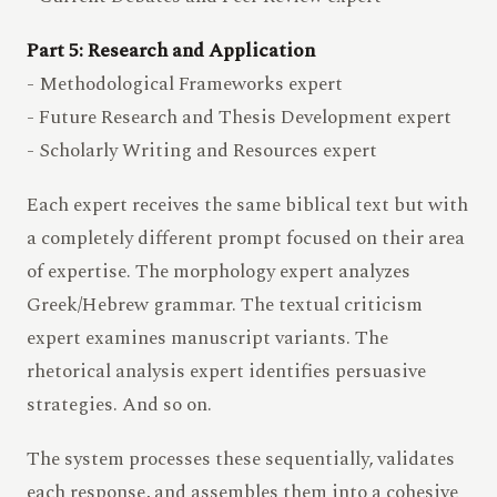
Part 5: Research and Application
- Methodological Frameworks expert
- Future Research and Thesis Development expert
- Scholarly Writing and Resources expert
Each expert receives the same biblical text but with
a completely different prompt focused on their area
of expertise. The morphology expert analyzes
Greek/Hebrew grammar. The textual criticism
expert examines manuscript variants. The
rhetorical analysis expert identifies persuasive
strategies. And so on.
The system processes these sequentially, validates
each response, and assembles them into a cohesive