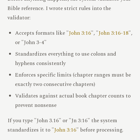
Bible reference. I wrote strict rules into the
validator:
Accepts formats like "
John 3:16
", "
John 3:16-18
",
or "John 3-4"
Standardizes everything to use colons and
hyphens consistently
Enforces specific limits (chapter ranges must be
exactly two consecutive chapters)
Validates against actual book chapter counts to
prevent nonsense
If you type "John 3.16" or "Jn 3:16" the system
standardizes it to "
John 3:16
" before processing.