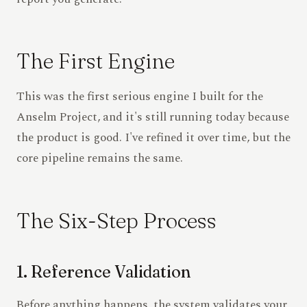
The First Engine
This was the first serious engine I built for the
Anselm Project, and it's still running today because
the product is good. I've refined it over time, but the
core pipeline remains the same.
The Six-Step Process
1. Reference Validation
Before anything happens, the system validates your