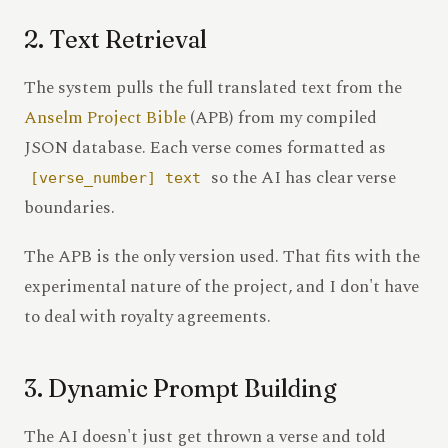
2. Text Retrieval
The system pulls the full translated text from the
Anselm Project Bible
(APB) from my compiled
JSON database. Each verse comes formatted as
so the AI has clear verse
[verse_number] text
boundaries.
The APB is the only version used. That fits with the
experimental nature of the project, and I don't have
to deal with royalty agreements.
3. Dynamic Prompt Building
The AI doesn't just get thrown a verse and told