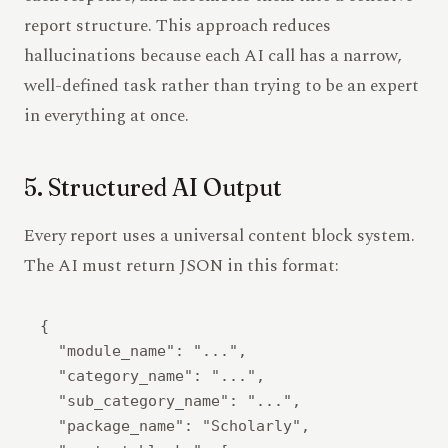
report structure. This approach reduces
hallucinations because each AI call has a narrow,
well-defined task rather than trying to be an expert
in everything at once.
5. Structured AI Output
Every report uses a universal content block system.
The AI must return JSON in this format:
{

  "module_name": "...",

  "category_name": "...",

  "sub_category_name": "...",

  "package_name": "Scholarly",
