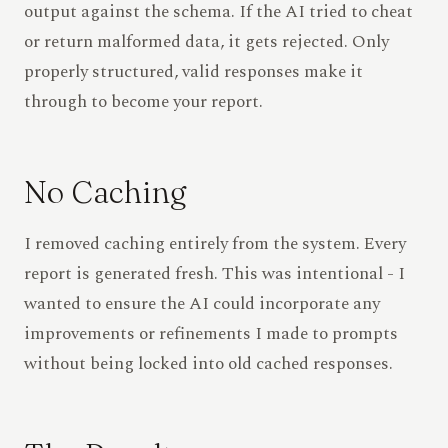
output against the schema. If the AI tried to cheat
or return malformed data, it gets rejected. Only
properly structured, valid responses make it
through to become your report.
No Caching
I removed caching entirely from the system. Every
report is generated fresh. This was intentional - I
wanted to ensure the AI could incorporate any
improvements or refinements I made to prompts
without being locked into old cached responses.