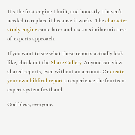
It's the first engine I built, and honestly, I haven't
needed to replace it because it works. The
character
study engine
came later and uses a similar mixture-
of-experts approach.
If you want to see what these reports actually look
like, check out the
Share Gallery
. Anyone can view
shared reports, even without an account. Or
create
your own biblical report
to experience the fourteen-
expert system firsthand.
God bless, everyone.