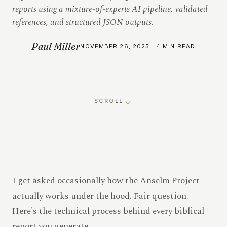
reports using a mixture-of-experts AI pipeline, validated
references, and structured JSON outputs.
Paul Miller
NOVEMBER 26, 2025 · 4 MIN READ
SCROLL
I get asked occasionally how the Anselm Project
actually works under the hood. Fair question.
Here's the technical process behind every biblical
report you generate.