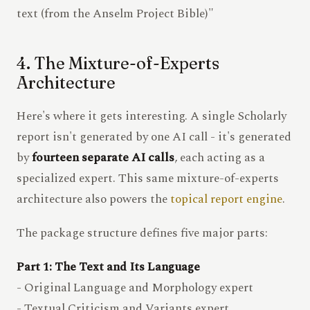
text (from the Anselm Project Bible)"
4. The Mixture-of-Experts
Architecture
Here's where it gets interesting. A single Scholarly
report isn't generated by one AI call - it's generated
by
fourteen separate AI calls
, each acting as a
specialized expert. This same mixture-of-experts
architecture also powers the
topical report engine
.
The package structure defines five major parts:
Part 1: The Text and Its Language
- Original Language and Morphology expert
- Textual Criticism and Variants expert