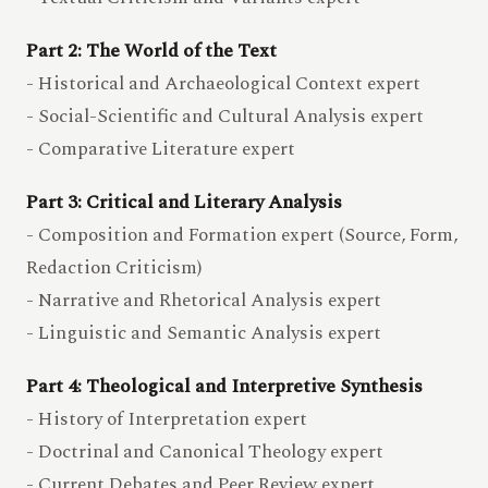
Part 2: The World of the Text
- Historical and Archaeological Context expert
- Social-Scientific and Cultural Analysis expert
- Comparative Literature expert
Part 3: Critical and Literary Analysis
- Composition and Formation expert (Source, Form,
Redaction Criticism)
- Narrative and Rhetorical Analysis expert
- Linguistic and Semantic Analysis expert
Part 4: Theological and Interpretive Synthesis
- History of Interpretation expert
- Doctrinal and Canonical Theology expert
- Current Debates and Peer Review expert