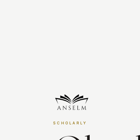
SCHOLARLY