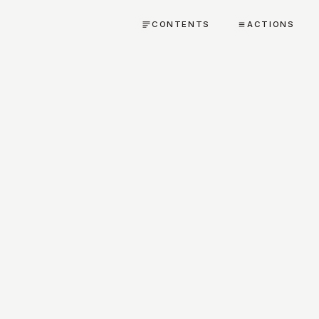
CONTENTS
ACTIONS
TEXTUAL CRITICISM AND VARIANTS