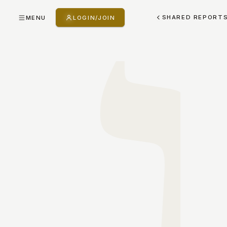
SHARED REPORT
MENU
LOGIN/JOIN