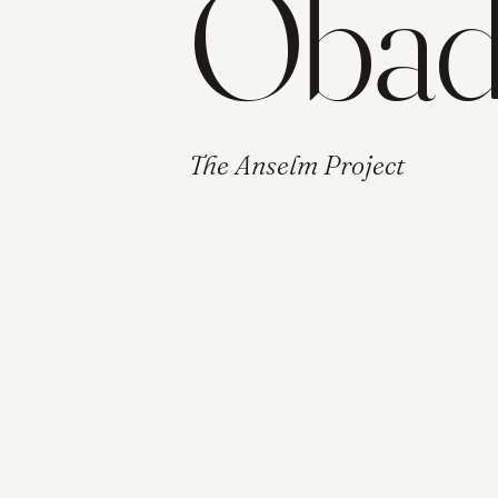
Obadi
The Anselm Project