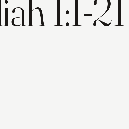
ah 1:1-21