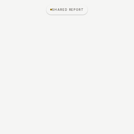
ג
SHARED REPORT
S