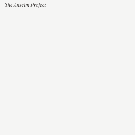
The Anselm Project