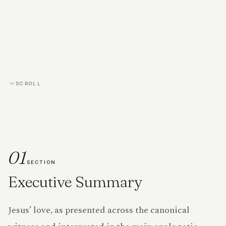
SCROLL
01
SECTION
Executive Summary
PRIVACY
Jesus’ love, as presented across the canonical