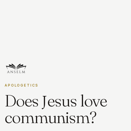
APOLOGETICS
J
Does
esus love
communism?