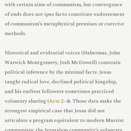
LEXICON
with certain aims of communism, but convergence
of ends does not ipso facto constitute endorsement
of communism’s metaphysical premises or coercive
methods.
IRMAMENT
Historical and evidential voices (Habermas, John
Warwick Montgomery, Josh McDowell) constrain
UPPORT
political inference by the minimal facts: Jesus
taught radical love, declined political kingship,
and his earliest followers sometimes practiced
voluntary sharing (
Acts 2
–4). Those data make the
strongest empirical case that Jesus did not
articulate a program equivalent to modern Marxist
communism; the Jerusalem community’s voluntary