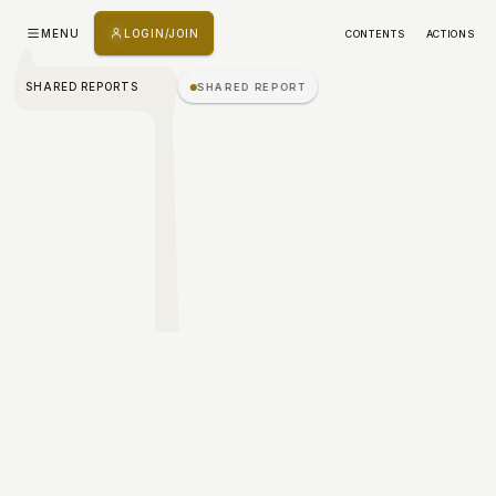
ך
MENU
LOGIN/JOIN
CONTENTS
ACTIONS
SHARED REPORTS
SHARED REPORT