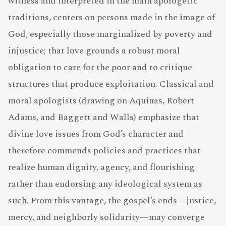
witness and interpreted in the main apologetic
traditions, centers on persons made in the image of
God, especially those marginalized by poverty and
TERMS
injustice; that love grounds a robust moral
obligation to care for the poor and to critique
structures that produce exploitation. Classical and
ABOUT
moral apologists (drawing on Aquinas, Robert
Adams, and Baggett and Walls) emphasize that
divine love issues from God’s character and
therefore commends policies and practices that
ATLAS
realize human dignity, agency, and flourishing
rather than endorsing any ideological system as
such. From this vantage, the gospel’s ends—justice,
mercy, and neighborly solidarity—may converge