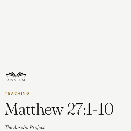
TEACHING
Matthew 27:1-10
The Anselm Project