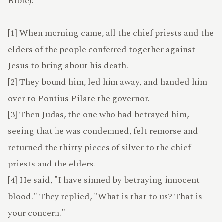
Bible):
[1] When morning came, all the chief priests and the
TERMS
elders of the people conferred together against
Jesus to bring about his death.
[2] They bound him, led him away, and handed him
ABOUT
over to Pontius Pilate the governor.
[3] Then Judas, the one who had betrayed him,
seeing that he was condemned, felt remorse and
returned the thirty pieces of silver to the chief
ATLAS
priests and the elders.
[4] He said, "I have sinned by betraying innocent
blood." They replied, "What is that to us? That is
your concern."