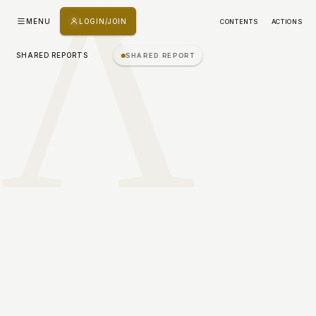
Λ
MENU
LOGIN/JOIN
CONTENTS
ACTIONS
SHARED REPORTS
SHARED REPORT