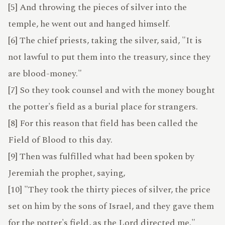
LEXICON
[5] And throwing the pieces of silver into the
temple, he went out and hanged himself.
[6] The chief priests, taking the silver, said, "It is
not lawful to put them into the treasury, since they
are blood-money."
IRMAMENT
[7] So they took counsel and with the money bought
the potter's field as a burial place for strangers.
UPPORT
[8] For this reason that field has been called the
Field of Blood to this day.
[9] Then was fulfilled what had been spoken by
Jeremiah the prophet, saying,
[10] "They took the thirty pieces of silver, the price
set on him by the sons of Israel, and they gave them
for the potter's field, as the Lord directed me."