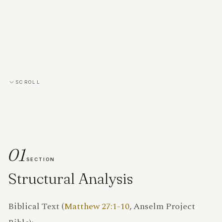
SCROLL
01
SECTION
Structural Analysis
PRIVACY
Biblical Text (
Matthew 27:1-10
, Anselm Project